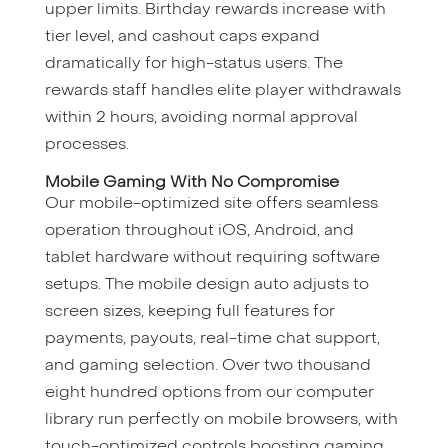
upper limits. Birthday rewards increase with
tier level, and cashout caps expand
dramatically for high-status users. The
rewards staff handles elite player withdrawals
within 2 hours, avoiding normal approval
processes.
Mobile Gaming With No Compromise
Our mobile-optimized site offers seamless
operation throughout iOS, Android, and
tablet hardware without requiring software
setups. The mobile design auto adjusts to
screen sizes, keeping full features for
payments, payouts, real-time chat support,
and gaming selection. Over two thousand
eight hundred options from our computer
library run perfectly on mobile browsers, with
touch-optimized controls boosting gaming