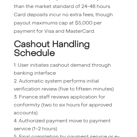
than the market standard of 24-48 hours.
Card deposits incur no extra fees, though
payout maximums cap at $5,000 per
payment for Visa and MasterCard.
Cashout Handling
Schedule
User initiates cashout demand through
banking interface
Automatic system performs initial
verification review (five to fifteen minutes)
Finance staff reviews application for
conformity (two to six hours for approved
accounts)
Authorized payment move to payment
service (1-2 hours)
Final completion by payment service or e-