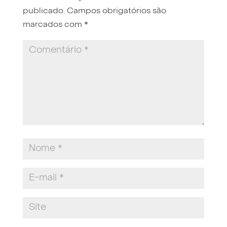
publicado.
Campos obrigatórios são
marcados com
*