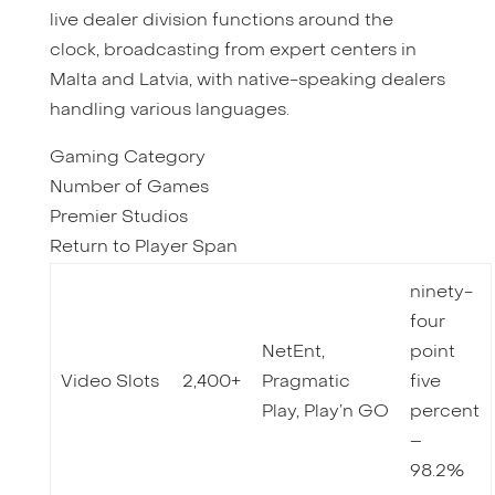
live dealer division functions around the
clock, broadcasting from expert centers in
Malta and Latvia, with native-speaking dealers
handling various languages.
Gaming Category
Number of Games
Premier Studios
Return to Player Span
ninety-
four
NetEnt,
point
Video Slots
2,400+
Pragmatic
five
Play, Play’n GO
percent
–
98.2%