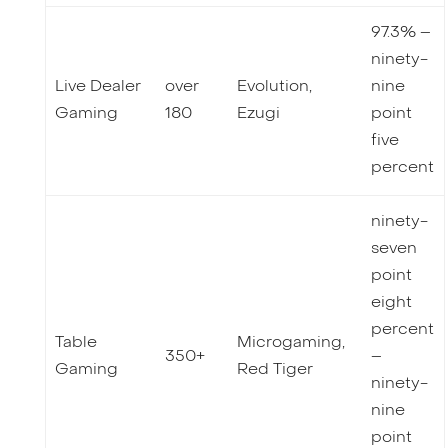
97.3% –
ninety-
Live Dealer
over
Evolution,
nine
Gaming
180
Ezugi
point
five
percent
ninety-
seven
point
eight
percent
Table
Microgaming,
350+
–
Gaming
Red Tiger
ninety-
nine
point