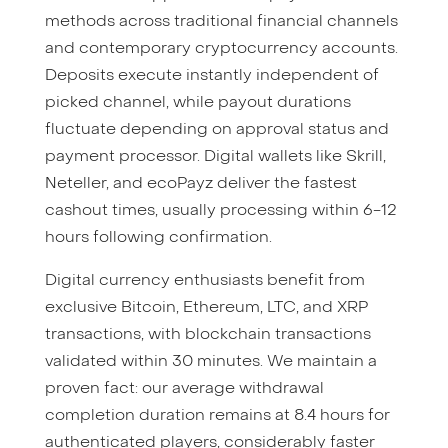
methods across traditional financial channels
and contemporary cryptocurrency accounts.
Deposits execute instantly independent of
picked channel, while payout durations
fluctuate depending on approval status and
payment processor. Digital wallets like Skrill,
Neteller, and ecoPayz deliver the fastest
cashout times, usually processing within 6-12
hours following confirmation.
Digital currency enthusiasts benefit from
exclusive Bitcoin, Ethereum, LTC, and XRP
transactions, with blockchain transactions
validated within 30 minutes. We maintain a
proven fact: our average withdrawal
completion duration remains at 8.4 hours for
authenticated players, considerably faster