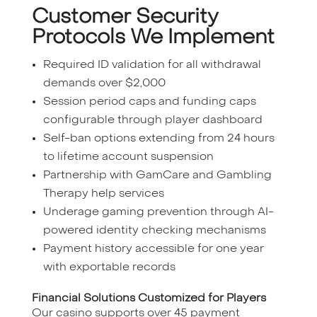
Customer Security
Protocols We Implement
Required ID validation for all withdrawal
demands over $2,000
Session period caps and funding caps
configurable through player dashboard
Self-ban options extending from 24 hours
to lifetime account suspension
Partnership with GamCare and Gambling
Therapy help services
Underage gaming prevention through AI-
powered identity checking mechanisms
Payment history accessible for one year
with exportable records
Financial Solutions Customized for Players
Our casino supports over 45 payment