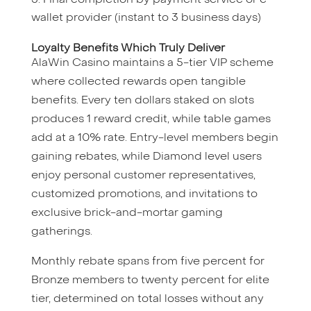
wallet provider (instant to 3 business days)
Loyalty Benefits Which Truly Deliver
AlaWin Casino maintains a 5-tier VIP scheme
where collected rewards open tangible
benefits. Every ten dollars staked on slots
produces 1 reward credit, while table games
add at a 10% rate. Entry-level members begin
gaining rebates, while Diamond level users
enjoy personal customer representatives,
customized promotions, and invitations to
exclusive brick-and-mortar gaming
gatherings.
Monthly rebate spans from five percent for
Bronze members to twenty percent for elite
tier, determined on total losses without any