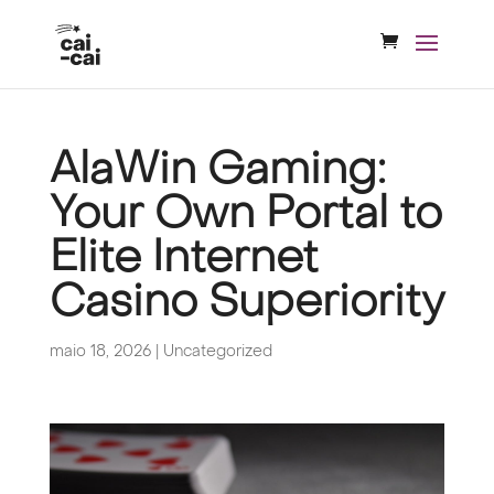
AlaWin Gaming:
Your Own Portal to
Elite Internet
Casino Superiority
maio 18, 2026
|
Uncategorized