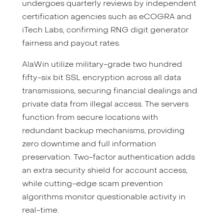
undergoes quarterly reviews by independent
certification agencies such as eCOGRA and
iTech Labs, confirming RNG digit generator
fairness and payout rates.
AlaWin utilize military-grade two hundred
fifty-six bit SSL encryption across all data
transmissions, securing financial dealings and
private data from illegal access. The servers
function from secure locations with
redundant backup mechanisms, providing
zero downtime and full information
preservation. Two-factor authentication adds
an extra security shield for account access,
while cutting-edge scam prevention
algorithms monitor questionable activity in
real-time.