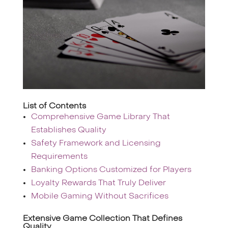
List of Contents
Comprehensive Game Library That
Establishes Quality
Safety Framework and Licensing
Requirements
Banking Options Customized for Players
Loyalty Rewards That Truly Deliver
Mobile Gaming Without Sacrifices
Extensive Game Collection That Defines
Quality