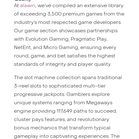
At
alawin
, we’ve compiled an extensive library
of exceeding 3,500 premium games from the
industry’s most respected game developers.
Our game section showcases partnerships
with Evolution Gaming, Pragmatic Play,
NetEnt, and Micro Gaming, ensuring every
round, game, and bet satisfies the highest
standards of integrity and player quality.
The slot machine collection spans traditional
3-reel slots to sophisticated multi-tier
progressive jackpots. Gamblers explore
unique systems ranging from Megaways
engine providing 117,649 paths to succeed,
cluster pays features, and revolutionary
bonus mechanics that transform typical
gameplay into captivating experiences. The