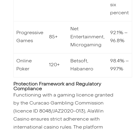
six
percent
Net
Progressive
92.1% –
85+
Entertainment,
Games
96.8%
Microgaming
Online
Betsoft,
98.4% –
120+
Poker
Habanero
99.7%
Protection Framework and Regulatory
Compliance
Functioning with a gaming licence granted
by the Curacao Gambling Commission
(licence ID 8048/JAZ2020-013), AlaWin
Casino ensures strict adherence with
international casino rules. The platform