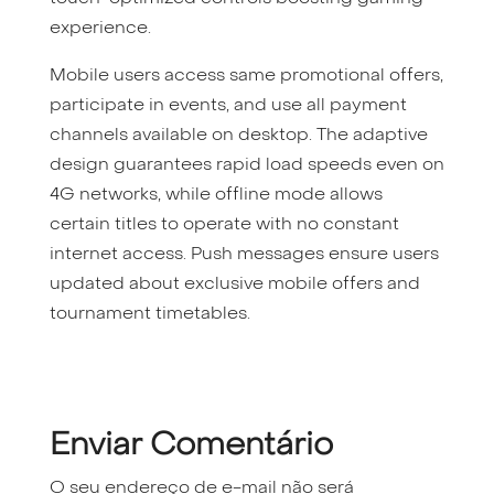
experience.
Mobile users access same promotional offers,
participate in events, and use all payment
channels available on desktop. The adaptive
design guarantees rapid load speeds even on
4G networks, while offline mode allows
certain titles to operate with no constant
internet access. Push messages ensure users
updated about exclusive mobile offers and
tournament timetables.
Enviar Comentário
O seu endereço de e-mail não será