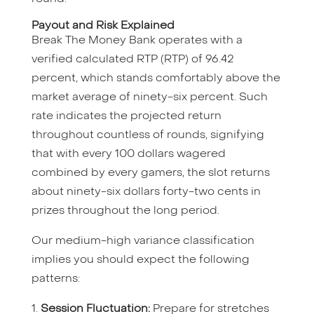
Payout and Risk Explained
Break The Money Bank operates with a
verified calculated RTP (RTP) of 96.42
percent, which stands comfortably above the
market average of ninety-six percent. Such
rate indicates the projected return
throughout countless of rounds, signifying
that with every 100 dollars wagered
combined by every gamers, the slot returns
about ninety-six dollars forty-two cents in
prizes throughout the long period.
Our medium-high variance classification
implies you should expect the following
patterns:
Session Fluctuation:
Prepare for stretches