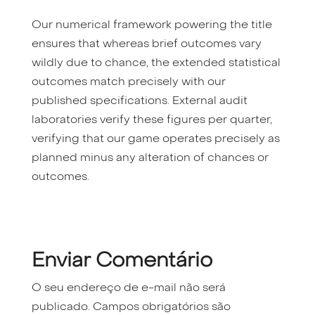
Our numerical framework powering the title
ensures that whereas brief outcomes vary
wildly due to chance, the extended statistical
outcomes match precisely with our
published specifications. External audit
laboratories verify these figures per quarter,
verifying that our game operates precisely as
planned minus any alteration of chances or
outcomes.
Enviar Comentário
O seu endereço de e-mail não será
publicado.
Campos obrigatórios são