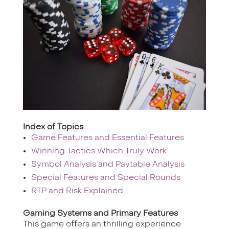
Index of Topics
Game Features and Essential Features
Winning Tactics Which Truly Work
Symbol Analysis and Paytable Analysis
Special Features and Special Rounds
RTP and Risk Explained
Gaming Systems and Primary Features
This game offers an thrilling experience