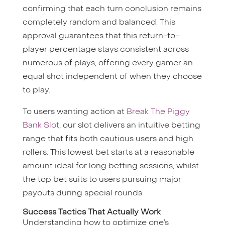
confirming that each turn conclusion remains
completely random and balanced. This
approval guarantees that this return-to-
player percentage stays consistent across
numerous of plays, offering every gamer an
equal shot independent of when they choose
to play.
To users wanting action at
Break The Piggy
Bank Slot
, our slot delivers an intuitive betting
range that fits both cautious users and high
rollers. This lowest bet starts at a reasonable
amount ideal for long betting sessions, whilst
the top bet suits to users pursuing major
payouts during special rounds.
Success Tactics That Actually Work
Understanding how to optimize one’s