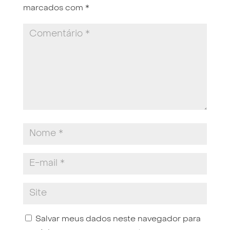
marcados com
*
Salvar meus dados neste navegador para