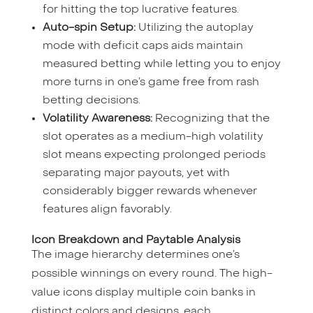
for hitting the top lucrative features.
Auto-spin Setup:
Utilizing the autoplay
mode with deficit caps aids maintain
measured betting while letting you to enjoy
more turns in one’s game free from rash
betting decisions.
Volatility Awareness:
Recognizing that the
slot operates as a medium-high volatility
slot means expecting prolonged periods
separating major payouts, yet with
considerably bigger rewards whenever
features align favorably.
Icon Breakdown and Paytable Analysis
The image hierarchy determines one’s
possible winnings on every round. The high-
value icons display multiple coin banks in
distinct colors and designs, each