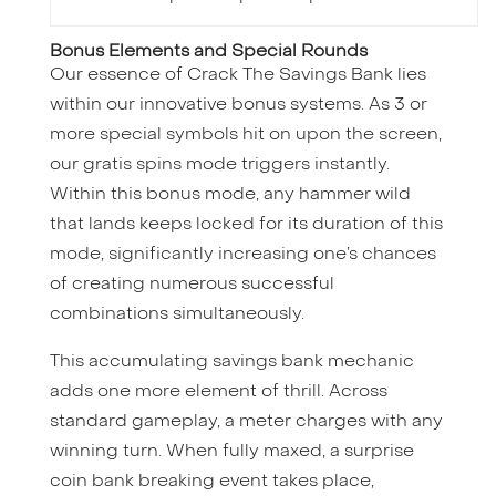
Bonus Elements and Special Rounds
Our essence of Crack The Savings Bank lies
within our innovative bonus systems. As 3 or
more special symbols hit on upon the screen,
our gratis spins mode triggers instantly.
Within this bonus mode, any hammer wild
that lands keeps locked for its duration of this
mode, significantly increasing one’s chances
of creating numerous successful
combinations simultaneously.
This accumulating savings bank mechanic
adds one more element of thrill. Across
standard gameplay, a meter charges with any
winning turn. When fully maxed, a surprise
coin bank breaking event takes place,