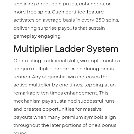
revealing direct coin prizes, enhancers, or
more free spins. Such certified feature
activates on average basis 1x every 250 spins,
delivering surprise payouts that sustain
gameplay engaging.
Multiplier Ladder System
Contrasting traditional slots, we implements a
unique multiplier progression during gratis
rounds. Any sequential win increases the
active multiplier by one times, topping at an
remarkable ten times enhancement. This
mechanism pays sustained successful runs
and creates opportunities for massive
payouts when many premium symbols align
throughout the later portions of one’s bonus
round.