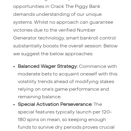
opportunities in Crack The Piggy Bank
demands understanding of our unique
systems. Whilst no approach can guarantee
victories due to the verified Number
Generator technology, smart bankroll control
substantially boosts the overall session. Below
we suggest the below approaches:
Balanced Wager Strategy:
Commence with
moderate bets to acquaint oneself with this
volatility trends ahead of modifying stakes
relying on one’s game performance and
remaining balance.
Special Activation Perseverance:
The
special features typically launch per 120-
180 spins on mean, so keeping enough
funds to survive dry periods proves crucial