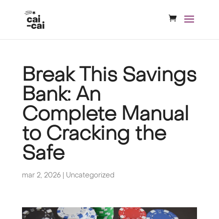
Break This Savings
Bank: An
Complete Manual
to Cracking the
Safe
mar 2, 2026
|
Uncategorized