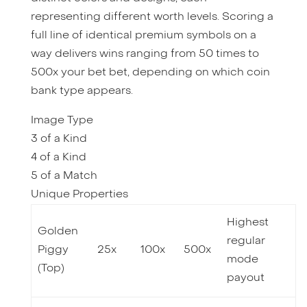
representing different worth levels. Scoring a
full line of identical premium symbols on a
way delivers wins ranging from 50 times to
500x your bet bet, depending on which coin
bank type appears.
Image Type
3 of a Kind
4 of a Kind
5 of a Match
Unique Properties
Highest
Golden
regular
Piggy
25x
100x
500x
mode
(Top)
payout