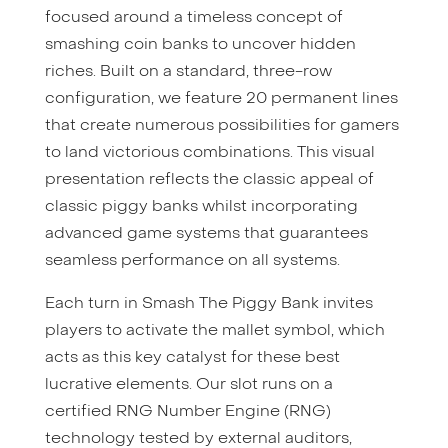
focused around a timeless concept of
smashing coin banks to uncover hidden
riches. Built on a standard, three-row
configuration, we feature 20 permanent lines
that create numerous possibilities for gamers
to land victorious combinations. This visual
presentation reflects the classic appeal of
classic piggy banks whilst incorporating
advanced game systems that guarantees
seamless performance on all systems.
Each turn in Smash The Piggy Bank invites
players to activate the mallet symbol, which
acts as this key catalyst for these best
lucrative elements. Our slot runs on a
certified RNG Number Engine (RNG)
technology tested by external auditors,