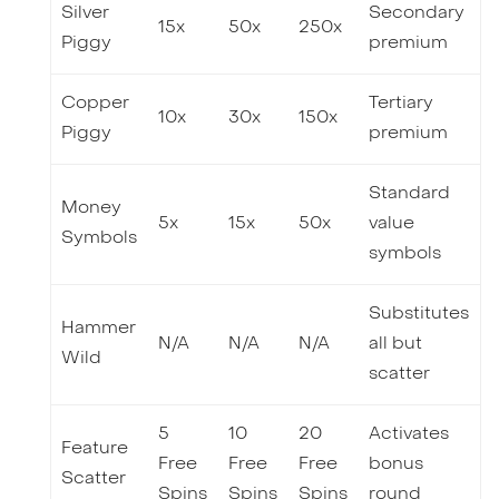
Silver
Secondary
15x
50x
250x
Piggy
premium
Copper
Tertiary
10x
30x
150x
Piggy
premium
Standard
Money
5x
15x
50x
value
Symbols
symbols
Substitutes
Hammer
N/A
N/A
N/A
all but
Wild
scatter
5
10
20
Activates
Feature
Free
Free
Free
bonus
Scatter
Spins
Spins
Spins
round