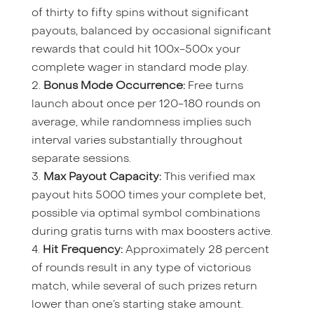
of thirty to fifty spins without significant
payouts, balanced by occasional significant
rewards that could hit 100x-500x your
complete wager in standard mode play.
Bonus Mode Occurrence:
Free turns
launch about once per 120-180 rounds on
average, while randomness implies such
interval varies substantially throughout
separate sessions.
Max Payout Capacity:
This verified max
payout hits 5000 times your complete bet,
possible via optimal symbol combinations
during gratis turns with max boosters active.
Hit Frequency:
Approximately 28 percent
of rounds result in any type of victorious
match, while several of such prizes return
lower than one’s starting stake amount.