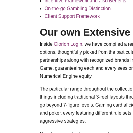
Incentive Framework and also Benefits
On-the-go Gambling Distinction
Client Support Framework
Our own Extensive
Inside
Glorion Login
, we have compiled a re
options, thoughtfully picked from the partic
partnerships along with recognized brands i
Game, guaranteeing each and every session
Numerical Engine equity.
The particular range throughout the collecti
things including traditional 3-reel layouts 
go beyond 7-figure levels. Gaming card afic
and poker, every featuring different rule set
aggressive strategies.