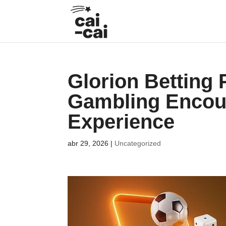
Glorion Betting
Gambling Encoun
Experience
abr 29, 2026
|
Uncategorized