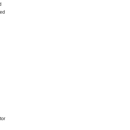
d
ped
tor