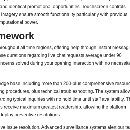
, and identical promotional opportunities. Touchscreen controls
imagery ensure smooth functionality particularly with previous
omputational power.
amework
roughout all time regions, offering help through instant messag
se durations regarding live chat requests average under 90
oncerns solved during your opening interaction with no necessit
edge base including more than 200-plus comprehensive resour
king procedures, plus technical troubleshooting. The system allo
ing typical inquiries with no hold time until staff availability. 
rces receive maximum greatest readership, allowing the platform
deploy preventive resolutions.
ve issue resolution. Advanced surveillance systems alert our t