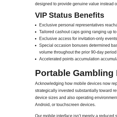
designed to provide genuine value instead of
VIP Status Benefits
Exclusive personal representatives reach
Tailored cashout caps going ranging up to
Exclusive access for invitation-only events
Special occasion bonuses determined bas
volume throughout the prior 90-day period
Accelerated points accumulation accumula
Portable Gambling 
Acknowledging how mobile devices now repre
strategically invested substantially toward 
device sizes and also operating environmen
Android, or touchscreen devices.
Our mobile interface isn’t merely a reduced 