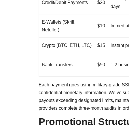
Credit/Debit Payments
$20
days
E-Wallets (Skrill,
$10
Immediat
Neteller)
Crypto (BTC, ETH, LTC)
$15
Instant p
Bank Transfers
$50
1-2 busin
Each payment goes using military-grade SSL p
confidential monetary information. We’ve suc
payouts exceeding designated limits, mainta
providers complete three-month audits in o
Promotional Struct