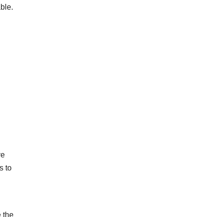
ble.
ve
s to
e the