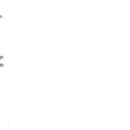
e
e.
gh
th