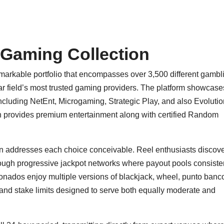
 Gaming Collection
markable portfolio that encompasses over 3,500 different gambl
ular field’s most trusted gaming providers. The platform showcase
ncluding NetEnt, Microgaming, Strategic Play, and also Evoluti
 provides premium entertainment along with certified Random
on addresses each choice conceivable. Reel enthusiasts discove
through progressive jackpot networks where payout pools consiste
ionados enjoy multiple versions of blackjack, wheel, punto banc
s and stake limits designed to serve both equally moderate and