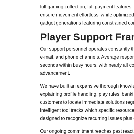
full gaming collection, full payment features
ensure movement effortless, while optimized 
gadget generations featuring constrained c
Player Support Fr
Our support personnel operates constantly th
e-mail, and phone channels. Average respon
seconds within busy hours, with nearly all c
advancement.
We have built an expansive thorough knowl
explaining profile handling, play rules, ban
customers to locate immediate solutions regard
intelligent tool tracks which specific resou
designed to recognize recurring issues plus 
Our ongoing commitment reaches past reacti