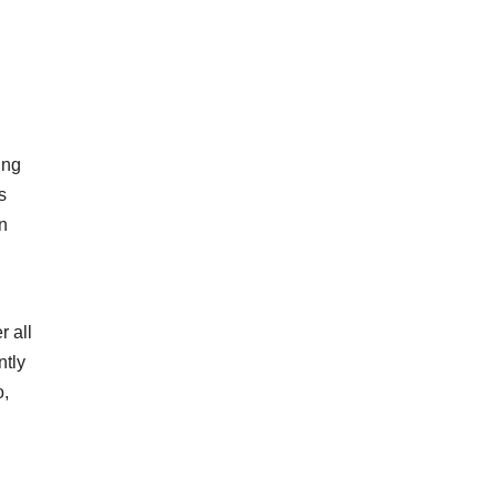
ing
s
on
r all
ntly
o,