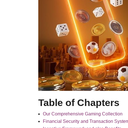
Table of Chapters
Our Comprehensive Gaming Collection
Financial Security and Transaction Syste