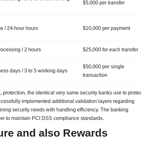
$5,000 per transfer
e / 24-hour hours
$10,000 per payment
rocessing / 2 hours
$25,000 for each transfer
$50,000 per single
ess days / 3 to 5 working days
transaction
rotection, the identical very same security banks use to prote
cessfully implemented additional validation layers regarding
ining security needs with handling efficiency. The banking
rder to maintain PCI DSS compliance standards.
ure and also Rewards