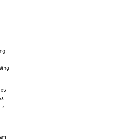
ing,
ating
ces
ws
The
eam