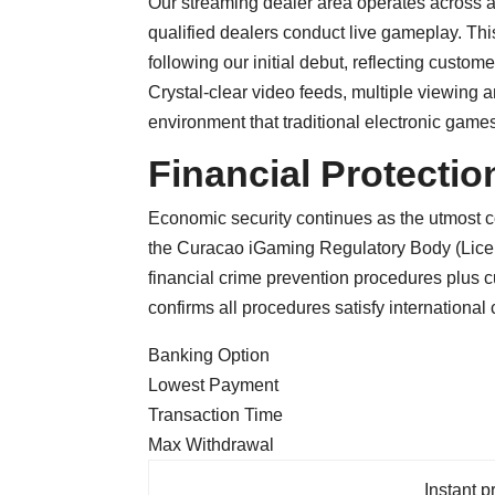
Our streaming dealer area operates across al
qualified dealers conduct live gameplay. Th
following our initial debut, reflecting cust
Crystal-clear video feeds, multiple viewing a
environment that traditional electronic games
Financial Protecti
Economic security continues as the utmost co
the Curacao iGaming Regulatory Body (Licen
financial crime prevention procedures plus 
confirms all procedures satisfy international c
Banking Option
Lowest Payment
Transaction Time
Max Withdrawal
Instant p