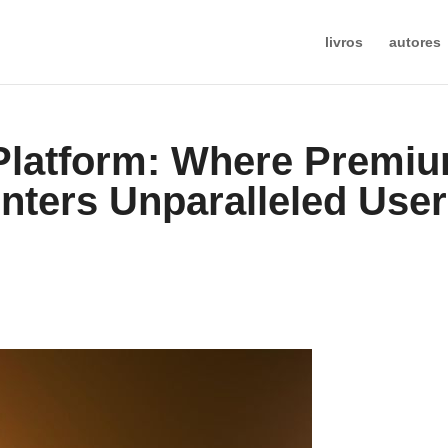
livros
autores
 Platform: Where Premi
ters Unparalleled User