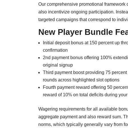
Our comprehensive promotional framework o
also incentivize ongoing participation. Inst
targeted campaigns that correspond to indivi
New Player Bundle Fe
Initial deposit bonus at 150 percent up th
confirmation
2nd payment bonus offering 100% extendin
original signup
Third payment boost providing 75 percent
rounds across highlighted slot options
Fourth payment reward offering 50 percen
reward of 10% on total deficits during yo
Wagering requirements for all available bonu
aggregate payment and also reward sum. This
norms, which typically generally vary from fo