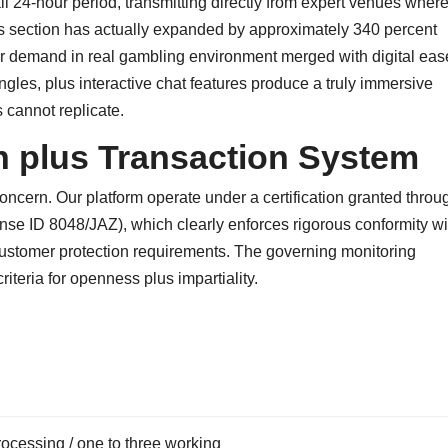
l 24-hour period, transmitting directly from expert venues wher
is section has actually expanded by approximately 340 percent
omer demand in real gambling environment merged with digital eas
ngles, plus interactive chat features produce a truly immersive
 cannot replicate.
on plus Transaction System
ncern. Our platform operate under a certification granted throu
se ID 8048/JAZ), which clearly enforces rigorous conformity wi
customer protection requirements. The governing monitoring
riteria for openness plus impartiality.
rocessing / one to three working