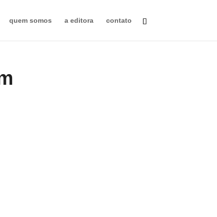
quem somos
a editora
contato
um