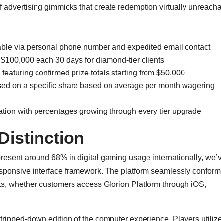
 advertising gimmicks that create redemption virtually unreacha
able via personal phone number and expedited email contact
 $100,000 each 30 days for diamond-tier clients
 featuring confirmed prize totals starting from $50,000
ed on a specific share based on average per month wagering
tion with percentages growing through every tier upgrade
Distinction
sent around 68% in digital gaming usage internationally, we’
responsive interface framework. The platform seamlessly conform
ts, whether customers access Glorion Platform through iOS,
stripped-down edition of the computer experience. Players utiliz