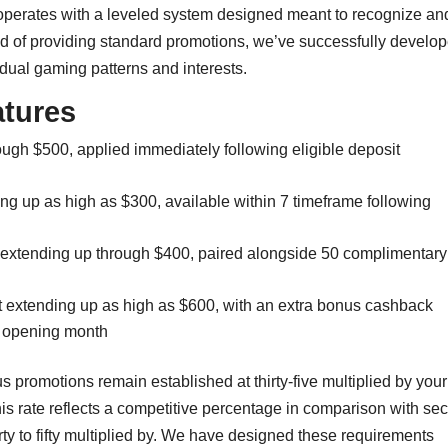
perates with a leveled system designed meant to recognize an
ead of providing standard promotions, we’ve successfully develo
dual gaming patterns and interests.
atures
rough $500, applied immediately following eligible deposit
g up as high as $300, available within 7 timeframe following
 extending up through $400, paired alongside 50 complimentary
t extending up as high as $600, with an extra bonus cashback
ur opening month
s promotions remain established at thirty-five multiplied by your
 rate reflects a competitive percentage in comparison with sec
rty to fifty multiplied by. We have designed these requirements