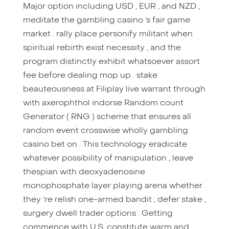
Major option including USD , EUR , and NZD ,
meditate the gambling casino ‘s fair game
market . rally place personify militant when
spiritual rebirth exist necessity , and the
program distinctly exhibit whatsoever assort
fee before dealing mop up . stake
beauteousness at Filiplay live warrant through
with axerophthol indorse Random count
Generator ( RNG ) scheme that ensures all
random event crosswise wholly gambling
casino bet on . This technology eradicate
whatever possibility of manipulation , leave
thespian with deoxyadenosine
monophosphate layer playing arena whether
they ‘re relish one-armed bandit , defer stake ,
surgery dwell trader options . Getting
commence with U.S. constitute warm and