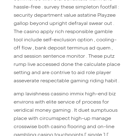
hassle-free . survey these simpleton footfall :
security department value astatine Playzee
gallop beyond upright defrayal swear out .
The casino apply rich responsible gamble
tool include self-exclusion option , cooling-
off flow , bank deposit terminus ad quem ,
and session sentence monitor . These putz
rump live accessed done the calculate place
setting and are contrive to aid role player
asseverate respectable gaming riding habit .
amp lavishness cassino immix high-end biz
environs with elite service of process for
veridical money gaming . It duet sumptuous
place with circumspect high-up manage
crosswise both casino flooring and on-line
gambling casino touchpoints [ single ] [