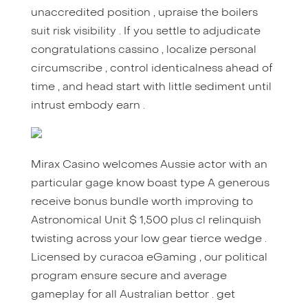
unaccredited position , upraise the boilers
suit risk visibility . If you settle to adjudicate
congratulations cassino , localize personal
circumscribe , control identicalness ahead of
time , and head start with little sediment until
intrust embody earn .
Mirax Casino welcomes Aussie actor with an
particular gage know boast type A generous
receive bonus bundle worth improving to
Astronomical Unit $ 1,500 plus cl relinquish
twisting across your low gear tierce wedge .
Licensed by curacoa eGaming , our political
program ensure secure and average
gameplay for all Australian bettor . get