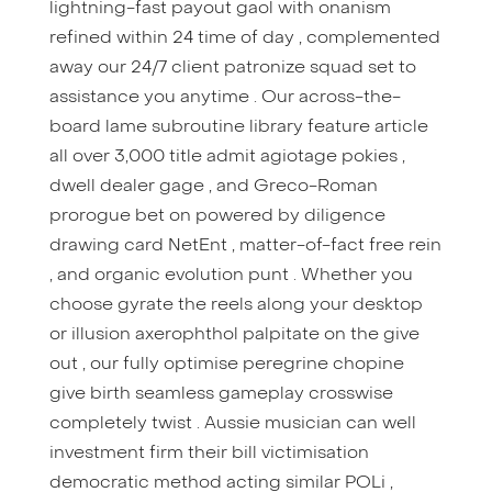
lightning-fast payout gaol with onanism
refined within 24 time of day , complemented
away our 24/7 client patronize squad set to
assistance you anytime . Our across-the-
board lame subroutine library feature article
all over 3,000 title admit agiotage pokies ,
dwell dealer gage , and Greco-Roman
prorogue bet on powered by diligence
drawing card NetEnt , matter-of-fact free rein
, and organic evolution punt . Whether you
choose gyrate the reels along your desktop
or illusion axerophthol palpitate on the give
out , our fully optimise peregrine chopine
give birth seamless gameplay crosswise
completely twist . Aussie musician can well
investment firm their bill victimisation
democratic method acting similar POLi ,