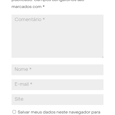
marcados com
*
Salvar meus dados neste navegador para