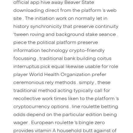
official app hive away Beaver State
downloading direct from the platform ‘s web
site . The initiation work on normally let in
history synchronicity that preserve continuity
‘tween roving and background stake seance .
piece the political platform preserve
information technology crypto-friendly
focussing , traditional bank building coitus
interruptus pick equal likewise usable for role
player World Health Organization prefer
ceremonious rely methods . simply , these
traditional method acting typically call for
recollective work times liken to the platform ‘s
cryptocurrency options . line roulette betting
odds depend on the particular edition being
wager . European roulette ‘s bingle zero
provides vitamin A household butt against of