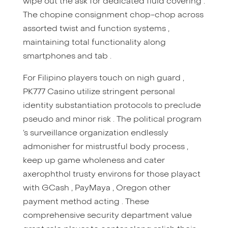
wipe out the ask for dedicated fluid covering .
The chopine consignment chop-chop across
assorted twist and function systems ,
maintaining total functionality along
smartphones and tab .
For Filipino players touch on nigh guard ,
PK777 Casino utilize stringent personal
identity substantiation protocols to preclude
pseudo and minor risk . The political program
‘s surveillance organization endlessly
admonisher for mistrustful body process ,
keep up game wholeness and cater
axerophthol trusty environs for those playact
with GCash , PayMaya , Oregon other
payment method acting . These
comprehensive security department value