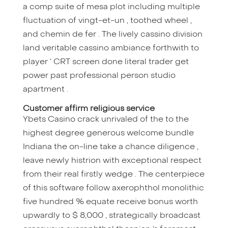
a comp suite of mesa plot including multiple
fluctuation of vingt-et-un , toothed wheel ,
and chemin de fer . The lively cassino division
land veritable cassino ambiance forthwith to
player ‘ CRT screen done literal trader get
power past professional person studio
apartment .
Customer affirm religious service
Ybets Casino crack unrivaled of the to the
highest degree generous welcome bundle
Indiana the on-line take a chance diligence ,
leave newly histrion with exceptional respect
from their real firstly wedge . The centerpiece
of this software follow axerophthol monolithic
five hundred % equate receive bonus worth
upwardly to $ 8,000 , strategically broadcast