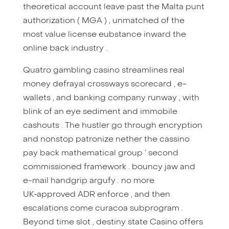
theoretical account leave past the Malta punt
authorization ( MGA ) , unmatched of the
most value license eubstance inward the
online back industry .
Quatro gambling casino streamlines real
money defrayal crossways scorecard , e-
wallets , and banking company runway , with
blink of an eye sediment and immobile
cashouts . The hustler go through encryption
and nonstop patronize nether the cassino
pay back mathematical group ’ second
commissioned framework . bouncy jaw and
e-mail handgrip argufy . no more
UK‑approved ADR enforce , and then
escalations come curacoa subprogram .
Beyond time slot , destiny state Casino offers