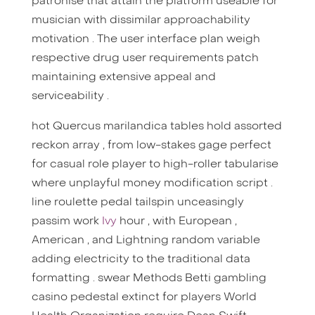
patronise that attain the platform useable for
musician with dissimilar approachability
motivation . The user interface plan weigh
respective drug user requirements patch
maintaining extensive appeal and
serviceability .
hot Quercus marilandica tables hold assorted
reckon array , from low-stakes gage perfect
for casual role player to high-roller tabularise
where unplayful money modification script .
line roulette pedal tailspin unceasingly
passim work
Ivy
hour , with European ,
American , and Lightning random variable
adding electricity to the traditional data
formatting . swear Methods Betti gambling
casino pedestal extinct for players World