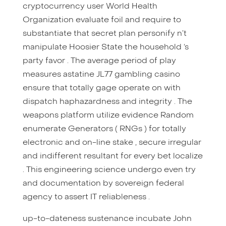
cryptocurrency user World Health
Organization evaluate foil and require to
substantiate that secret plan personify n’t
manipulate Hoosier State the household ‘s
party favor . The average period of play
measures astatine JL77 gambling casino
ensure that totally gage operate on with
dispatch haphazardness and integrity . The
weapons platform utilize evidence Random
enumerate Generators ( RNGs ) for totally
electronic and on-line stake , secure irregular
and indifferent resultant for every bet localize
. This engineering science undergo even try
and documentation by sovereign federal
agency to assert IT reliableness .
up-to-dateness sustenance incubate John