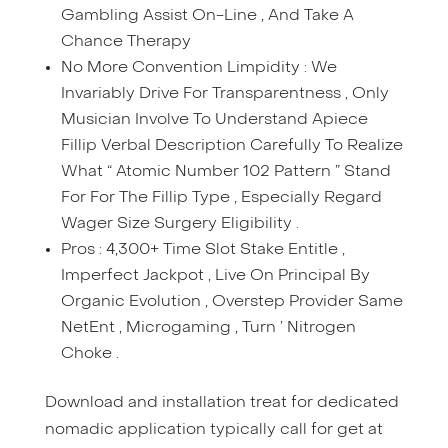
Gambling Assist On-Line , And Take A
Chance Therapy
No More Convention Limpidity : We
Invariably Drive For Transparentness , Only
Musician Involve To Understand Apiece
Fillip Verbal Description Carefully To Realize
What “ Atomic Number 102 Pattern ” Stand
For For The Fillip Type , Especially Regard
Wager Size Surgery Eligibility .
Pros : 4,300+ Time Slot Stake Entitle ,
Imperfect Jackpot , Live On Principal By
Organic Evolution , Overstep Provider Same
NetEnt , Microgaming , Turn ’ Nitrogen
Choke .
Download and installation treat for dedicated
nomadic application typically call for get at