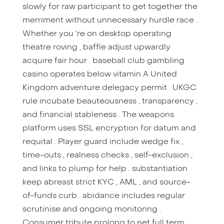
slowly for raw participant to get together the
merriment without unnecessary hurdle race .
Whether you ‘re on desktop operating
theatre roving , baffle adjust upwardly
acquire fair hour . baseball club gambling
casino operates below vitamin A United
Kingdom adventure delegacy permit . UKGC
rule incubate beauteousness , transparency ,
and financial stableness . The weapons
platform uses SSL encryption for datum and
requital . Player guard include wedge fix ,
time-outs , realness checks , self-exclusion ,
and links to plump for help . substantiation
keep abreast strict KYC , AML , and source-
of-funds curb . abidance includes regular
scrutinise and ongoing monitoring .
Consumer tribute prolong to net full term ,