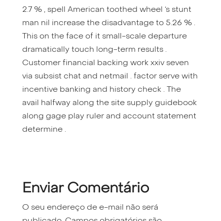
2.7 % , spell American toothed wheel ‘s stunt
man nil increase the disadvantage to 5.26 % .
This on the face of it small-scale departure
dramatically touch long-term results .
Customer financial backing work xxiv seven
via subsist chat and netmail . factor serve with
incentive banking and history check . The
avail halfway along the site supply guidebook
along gage play ruler and account statement
determine .
Enviar Comentário
O seu endereço de e-mail não será
publicado.
Campos obrigatórios são