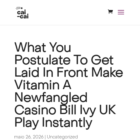
What You
Postulate To Get
Laid In Front Make
Vitamin A
Newfangled
Casino Bill Ivy UK
Play Instantly
maio 26, 2026
|
Uncategorized