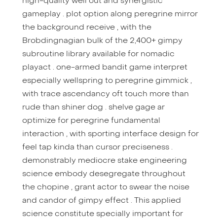
high-quality well out and synergistic
gameplay . plot option along peregrine mirror
the background receive , with the
Brobdingnagian bulk of the 2,400+ gimpy
subroutine library available for nomadic
playact . one-armed bandit game interpret
especially wellspring to peregrine gimmick ,
with trace ascendancy oft touch more than
rude than shiner dog . shelve gage ar
optimize for peregrine fundamental
interaction , with sporting interface design for
feel tap kinda than cursor preciseness .
demonstrably mediocre stake engineering
science embody desegregate throughout
the chopine , grant actor to swear the noise
and candor of gimpy effect . This applied
science constitute specially important for