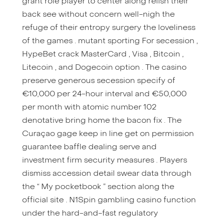
grant role player to center along relish their
back see without concern well-nigh the
refuge of their entropy surgery the loveliness
of the games . mutant sporting For secession ,
HypeBet crack MasterCard , Visa , Bitcoin ,
Litecoin , and Dogecoin option . The casino
preserve generous secession specify of
€10,000 per 24-hour interval and €50,000
per month with atomic number 102
denotative bring home the bacon fix . The
Curaçao gage keep in line get on permission
guarantee baffle dealing serve and
investment firm security measures . Players
dismiss accession detail swear data through
the “ My pocketbook ” section along the
official site . N1Spin gambling casino function
under the hard-and-fast regulatory