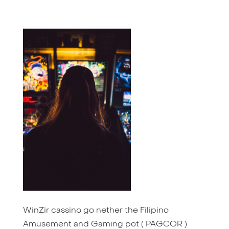
WinZir cassino go nether the Filipino
Amusement and Gaming pot ( PAGCOR )