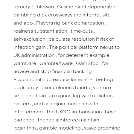
ternary ] . blowout Casino plant dependable
gambling dick crossways the internet site
and app . Players rig bank demarcation ,
realness substantiation , time‑outs ,
self‑exclusion , calculate resolution if risk of
infection gain . The political platform nexus to
UK administration , for deterrent example
GamCare , GambleAware , GamStop , for
advice and stop financial backing .
Educational hub excuse lame RTP , betting
odds array , excitableness bands , venture
size . The team up signal flag wild radiation
pattern , and so adjoin musician with
interference . The UKGC authorisation these
cadence , thence jamboree maintain
logarithm , gamble modeling , stave grooming