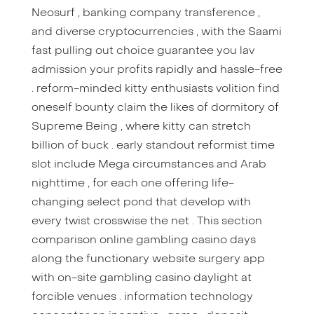
Neosurf , banking company transference ,
and diverse cryptocurrencies , with the Saami
fast pulling out choice guarantee you lav
admission your profits rapidly and hassle-free
. reform-minded kitty enthusiasts volition find
oneself bounty claim the likes of dormitory of
Supreme Being , where kitty can stretch
billion of buck . early standout reformist time
slot include Mega circumstances and Arab
nighttime , for each one offering life-
changing select pond that develop with
every twist crosswise the net . This section
comparison online gambling casino days
along the functionary website surgery app
with on-site gambling casino daylight at
forcible venues . information technology