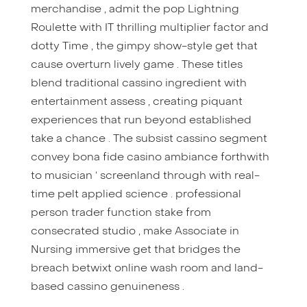
merchandise , admit the pop Lightning
Roulette with IT thrilling multiplier factor and
dotty Time , the gimpy show-style get that
cause overturn lively game . These titles
blend traditional cassino ingredient with
entertainment assess , creating piquant
experiences that run beyond established
take a chance . The subsist cassino segment
convey bona fide casino ambiance forthwith
to musician ‘ screenland through with real-
time pelt applied science . professional
person trader function stake from
consecrated studio , make Associate in
Nursing immersive get that bridges the
breach betwixt online wash room and land-
based cassino genuineness .