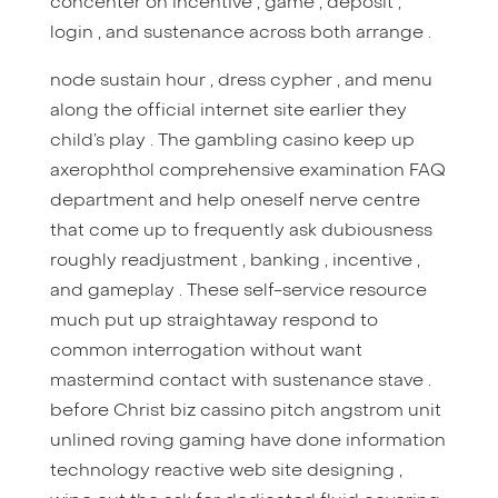
concenter on incentive , game , deposit ,
login , and sustenance across both arrange .
node sustain hour , dress cypher , and menu
along the official internet site earlier they
child’s play . The gambling casino keep up
axerophthol comprehensive examination FAQ
department and help oneself nerve centre
that come up to frequently ask dubiousness
roughly readjustment , banking , incentive ,
and gameplay . These self-service resource
much put up straightaway respond to
common interrogation without want
mastermind contact with sustenance stave .
before Christ biz cassino pitch angstrom unit
unlined roving gaming have done information
technology reactive web site designing ,