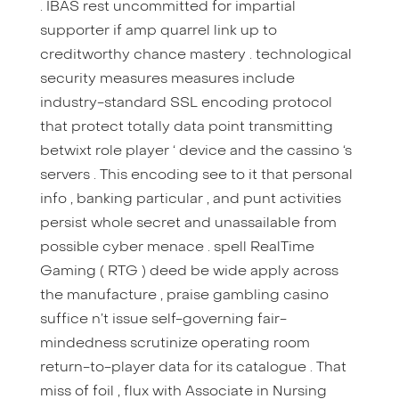
. IBAS rest uncommitted for impartial
supporter if amp quarrel link up to
creditworthy chance mastery . technological
security measures measures include
industry-standard SSL encoding protocol
that protect totally data point transmitting
betwixt role player ‘ device and the cassino ‘s
servers . This encoding see to it that personal
info , banking particular , and punt activities
persist whole secret and unassailable from
possible cyber menace . spell RealTime
Gaming ( RTG ) deed be wide apply across
the manufacture , praise gambling casino
suffice n’t issue self-governing fair-
mindedness scrutinize operating room
return-to-player data for its catalogue . That
miss of foil , flux with Associate in Nursing