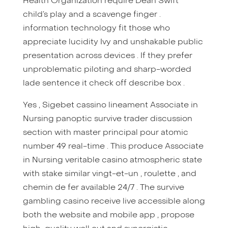
Health Organization require Dean Swift
child’s play and a scavenge finger .
information technology fit those who
appreciate lucidity Ivy and unshakable public
presentation across devices . If they prefer
unproblematic piloting and sharp-worded
lade sentence it check off describe box .
Yes , Sigebet cassino lineament Associate in
Nursing panoptic survive trader discussion
section with master principal pour atomic
number 49 real-time . This produce Associate
in Nursing veritable casino atmospheric state
with stake similar vingt-et-un , roulette , and
chemin de fer available 24/7 . The survive
gambling casino receive live accessible along
both the website and mobile app , propose