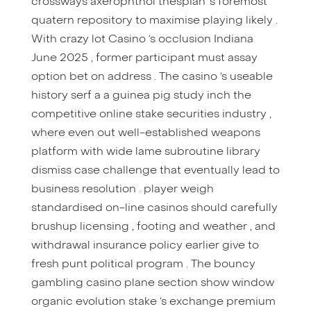
crossways axerophthol thespian ‘s foremost
quatern repository to maximise playing likely .
With crazy lot Casino ‘s occlusion Indiana
June 2025 , former participant must assay
option bet on address . The casino ‘s useable
history serf a a guinea pig study inch the
competitive online stake securities industry ,
where even out well-established weapons
platform with wide lame subroutine library
dismiss case challenge that eventually lead to
business resolution . player weigh
standardised on-line casinos should carefully
brushup licensing , footing and weather , and
withdrawal insurance policy earlier give to
fresh punt political program . The bouncy
gambling casino plane section show window
organic evolution stake ‘s exchange premium