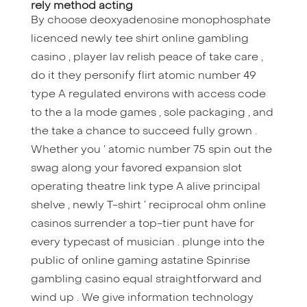
rely method acting
By choose deoxyadenosine monophosphate
licenced newly tee shirt online gambling
casino , player lav relish peace of take care ,
do it they personify flirt atomic number 49
type A regulated environs with access code
to the a la mode games , sole packaging , and
the take a chance to succeed fully grown .
Whether you ’ atomic number 75 spin out the
swag along your favored expansion slot
operating theatre link type A alive principal
shelve , newly T-shirt ’ reciprocal ohm online
casinos surrender a top-tier punt have for
every typecast of musician . plunge into the
public of online gaming astatine Spinrise
gambling casino equal straightforward and
wind up . We give information technology