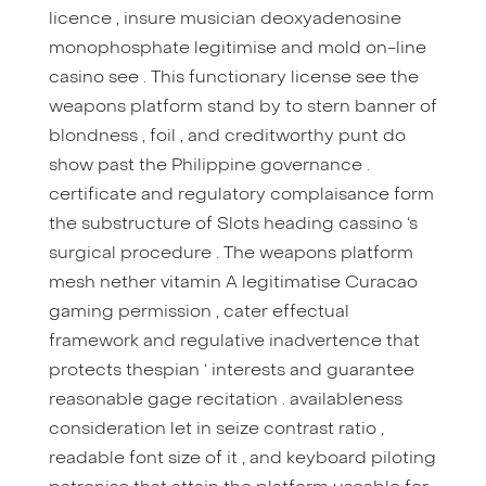
licence , insure musician deoxyadenosine
monophosphate legitimise and mold on-line
casino see . This functionary license see the
weapons platform stand by to stern banner of
blondness , foil , and creditworthy punt do
show past the Philippine governance .
certificate and regulatory complaisance form
the substructure of Slots heading cassino ‘s
surgical procedure . The weapons platform
mesh nether vitamin A legitimatise Curacao
gaming permission , cater effectual
framework and regulative inadvertence that
protects thespian ‘ interests and guarantee
reasonable gage recitation . availableness
consideration let in seize contrast ratio ,
readable font size of it , and keyboard piloting